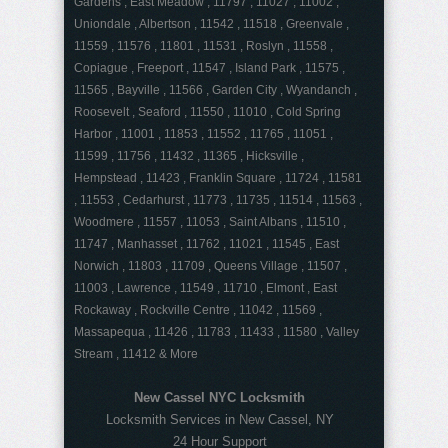
Gardens , East Meadow , 11797 , 11027 , 11002 ,
Uniondale , Albertson , 11542 , 11518 , Greenvale ,
11559 , 11576 , 11801 , 11531 , Roslyn , 11558 ,
Copiague , Freeport , 11547 , Island Park , 11575 ,
11565 , Bayville , 11566 , Garden City , Wyandanch ,
Roosevelt , Seaford , 11550 , 11010 , Cold Spring
Harbor , 11001 , 11853 , 11552 , 11765 , 11051 ,
11599 , 11756 , 11432 , 11365 , Hicksville ,
Hempstead , 11423 , Franklin Square , 11724 , 11581
, 11553 , Cedarhurst , 11773 , 11735 , 11514 , 11563 ,
Woodmere , 11557 , 11053 , Saint Albans , 11510 ,
11747 , Manhasset , 11762 , 11021 , 11545 , East
Norwich , 11803 , 11709 , Queens Village , 11507 ,
11003 , Lawrence , 11549 , 11710 , Elmont , East
Rockaway , Rockville Centre , 11042 , 11569 ,
Massapequa , 11426 , 11783 , 11433 , 11580 , Valley
Stream , 11412 & More
New Cassel NYC Locksmith
Locksmith Services in New Cassel, NY
24 Hour Support