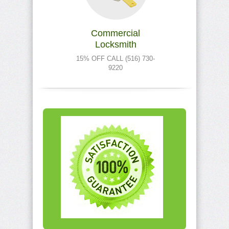
Commercial
Locksmith
15% OFF CALL (516) 730-
9220