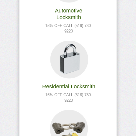
Automotive
Locksmith
15% OFF CALL (516) 730-
9220
Residential Locksmith
15% OFF CALL (516) 730-
9220