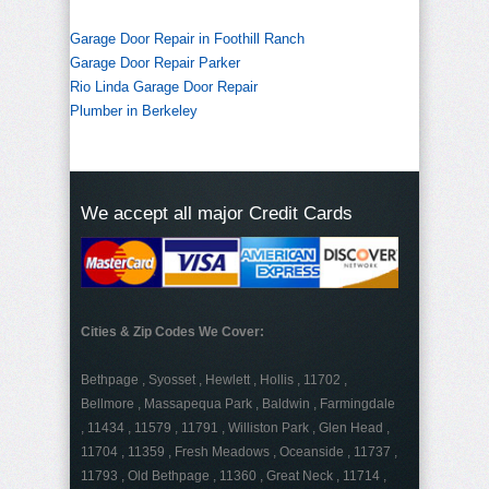
Garage Door Repair in Foothill Ranch
Garage Door Repair Parker
Rio Linda Garage Door Repair
Plumber in Berkeley
We accept all major Credit Cards
Cities & Zip Codes We Cover:
Bethpage , Syosset , Hewlett , Hollis , 11702 ,
Bellmore , Massapequa Park , Baldwin , Farmingdale
, 11434 , 11579 , 11791 , Williston Park , Glen Head ,
11704 , 11359 , Fresh Meadows , Oceanside , 11737 ,
11793 , Old Bethpage , 11360 , Great Neck , 11714 ,