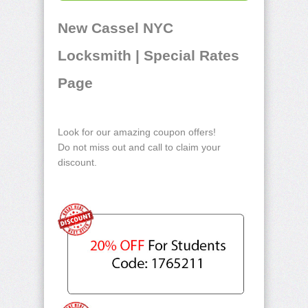
New Cassel NYC
Locksmith | Special Rates
Page
Look for our amazing coupon offers!
Do not miss out and call to claim your
discount.