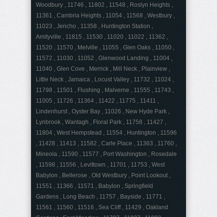
Woodbury , 11746 , 11802 , 11548 , Roslyn Heights ,
11361 , Cambria Heights , 11054 , 11568 , Westbury ,
11023 , Jericho , 11358 , Huntington Station ,
Amityville , 11815 , 11530 , 11020 , 11022 , 11362 ,
11520 , 11570 , Melville , 11055 , Glen Oaks , 11050 ,
11572 , 11030 , 11052 , Glenwood Landing , 11004 ,
11040 , Glen Cove , Merrick , Mill Neck , Plainview ,
Little Neck , Jamaica , Locust Valley , 11732 , 11024 ,
11798 , 11501 , Flushing , Malverne , 11555 , 11743 ,
11005 , 11726 , 11364 , 11422 , 11775 , 11411 ,
Lindenhurst , Oyster Bay , 11026 , New Hyde Park ,
Lynbrook , Wantagh , Floral Park , 11758 , 11427 ,
11804 , West Hempstead , 11554 , Huntington , 11596
, 11428 , 11413 , 11582 , Carle Place , 11363 , 11760 ,
Mineola , 11590 , 11577 , Port Washington , Rosedale
, 11598 , 11556 , Levittown , 11701 , 11753 , West
Babylon , Bellerose , Old Westbury , Point Lookout ,
11551 , 11366 , 11571 , Babylon , Springfield
Gardens , Long Beach , 11757 , Bayside , 11771 ,
11561 , 11560 , 11516 , Sea Cliff , 11429 , Oakland