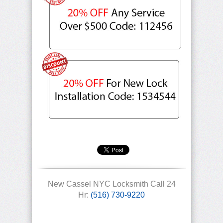
New Cassel NYC Locksmith Call 24
Hr:
(516) 730-9220