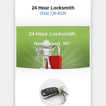
24 Hour Locksmith
(516) 730-9220
24 Hour Locksmith
New Cassel, NY