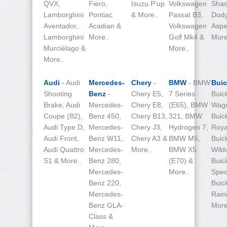
QVX,
Fiero,
Isuzu P'up
Volkswagen
Shad
Lamborghini
Pontiac
& More..
Passat B3,
Dod
Aventador,
Acadian &
Volkswagen
Aspe
Lamborghini
More..
Golf Mk4 &
More
Murciélago &
More..
More..
Audi
- Audi
Mercedes-
Chery
-
BMW
- BMW
Bui
Shooting
Benz
-
Chery E5,
7 Series
Buic
Brake, Audi
Mercedes-
Chery E8,
(E65), BMW
Wag
Coupe (B2),
Benz 450,
Chery B13,
321, BMW
Buic
Audi Type D,
Mercedes-
Chery J3,
Hydrogen 7,
Roy
Audi Front,
Benz W11,
Chery A3 &
BMW M5,
Buic
Audi Quattro
Mercedes-
More..
BMW X5
Wild
S1 & More..
Benz 280,
(E70) &
Buic
Mercedes-
More..
Spec
Benz 220,
Buic
Mercedes-
Rain
Benz GLA-
More
Class &