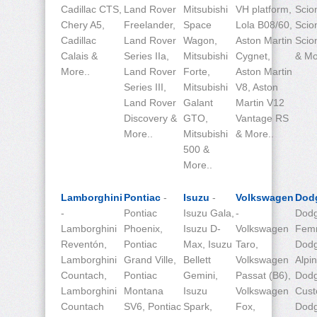
Cadillac CTS,
Land Rover
Mitsubishi
VH platform,
Scio
Chery A5,
Freelander,
Space
Lola B08/60,
Scio
Cadillac
Land Rover
Wagon,
Aston Martin
Scio
Calais &
Series IIa,
Mitsubishi
Cygnet,
& Mo
More..
Land Rover
Forte,
Aston Martin
Series III,
Mitsubishi
V8, Aston
Land Rover
Galant
Martin V12
Discovery &
GTO,
Vantage RS
More..
Mitsubishi
& More..
500 &
More..
Lamborghini
Pontiac
-
Isuzu
-
Volkswagen
Dod
-
Pontiac
Isuzu Gala,
-
Dodg
Lamborghini
Phoenix,
Isuzu D-
Volkswagen
Fem
Reventón,
Pontiac
Max, Isuzu
Taro,
Dod
Lamborghini
Grand Ville,
Bellett
Volkswagen
Alpin
Countach,
Pontiac
Gemini,
Passat (B6),
Dod
Lamborghini
Montana
Isuzu
Volkswagen
Cust
Countach
SV6, Pontiac
Spark,
Fox,
Dod