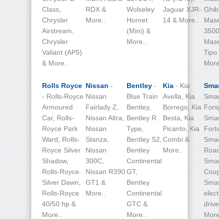
Class,
RDX &
Wolseley
Jaguar XJR-
Ghibl
Chrysler
More..
Hornet
14 & More..
Mase
Airstream,
(Mini) &
3500
Chrysler
More..
Mase
Valiant (AP5)
Tipo
& More..
More
Rolls Royce
Nissan
-
Bentley
-
Kia
- Kia
Sma
- Rolls-Royce
Nissan
Blue Train
Avella, Kia
Smar
Armoured
Fairlady Z,
Bentley,
Borrego, Kia
Fors
Car, Rolls-
Nissan Altra,
Bentley R
Besta, Kia
Smar
Royce Park
Nissan
Type,
Picanto, Kia
Fort
Ward, Rolls-
Stanza,
Bentley S2,
Combi &
Smar
Royce Silver
Nissan
Bentley
More..
Road
Shadow,
300C,
Continental
Smar
Rolls-Royce
Nissan R390
GT,
Coup
Silver Dawn,
GT1 &
Bentley
Smar
Rolls-Royce
More..
Continental
elect
40/50 hp &
GTC &
driv
More..
More..
More