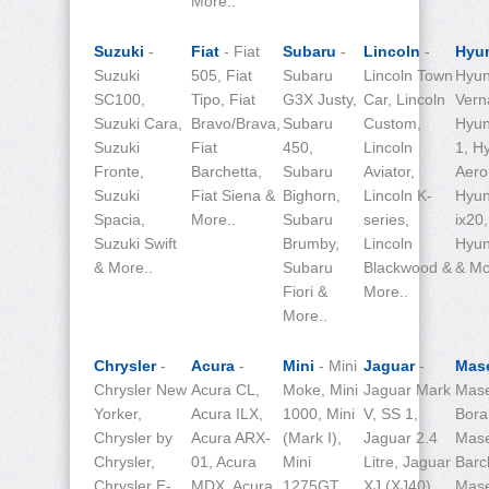
More..
Suzuki
-
Fiat
- Fiat
Subaru
-
Lincoln
-
Hyu
Suzuki
505, Fiat
Subaru
Lincoln Town
Hyun
SC100,
Tipo, Fiat
G3X Justy,
Car, Lincoln
Vern
Suzuki Cara,
Bravo/Brava,
Subaru
Custom,
Hyun
Suzuki
Fiat
450,
Lincoln
1, H
Fronte,
Barchetta,
Subaru
Aviator,
Aero 
Suzuki
Fiat Siena &
Bighorn,
Lincoln K-
Hyun
Spacia,
More..
Subaru
series,
ix20,
Suzuki Swift
Brumby,
Lincoln
Hyun
& More..
Subaru
Blackwood &
& Mo
Fiori &
More..
More..
Chrysler
-
Acura
-
Mini
- Mini
Jaguar
-
Mase
Chrysler New
Acura CL,
Moke, Mini
Jaguar Mark
Mase
Yorker,
Acura ILX,
1000, Mini
V, SS 1,
Bora
Chrysler by
Acura ARX-
(Mark I),
Jaguar 2.4
Mase
Chrysler,
01, Acura
Mini
Litre, Jaguar
Barc
Chrysler E-
MDX, Acura
1275GT,
XJ (XJ40),
Mase