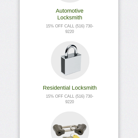
Automotive
Locksmith
15% OFF CALL (516) 730-
9220
Residential Locksmith
15% OFF CALL (516) 730-
9220