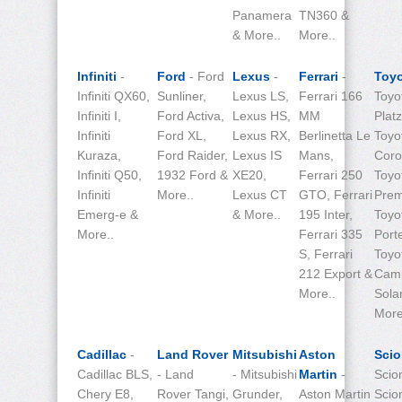
Panamera
TN360 &
& More..
More..
Infiniti
-
Ford
- Ford
Lexus
-
Ferrari
-
Toy
Infiniti QX60,
Sunliner,
Lexus LS,
Ferrari 166
Toyo
Infiniti I,
Ford Activa,
Lexus HS,
MM
Platz
Infiniti
Ford XL,
Lexus RX,
Berlinetta Le
Toyo
Kuraza,
Ford Raider,
Lexus IS
Mans,
Corol
Infiniti Q50,
1932 Ford &
XE20,
Ferrari 250
Toyo
Infiniti
More..
Lexus CT
GTO, Ferrari
Prem
Emerg-e &
& More..
195 Inter,
Toyo
More..
Ferrari 335
Port
S, Ferrari
Toyo
212 Export &
Cam
More..
Sola
More
Cadillac
-
Land Rover
Mitsubishi
Aston
Sci
Cadillac BLS,
- Land
- Mitsubishi
Martin
-
Scio
Chery E8,
Rover Tangi,
Grunder,
Aston Martin
Scio