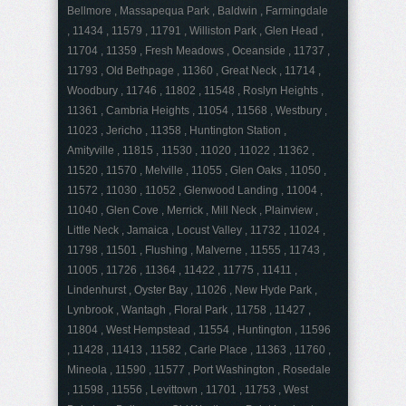
Bellmore , Massapequa Park , Baldwin , Farmingdale
, 11434 , 11579 , 11791 , Williston Park , Glen Head ,
11704 , 11359 , Fresh Meadows , Oceanside , 11737 ,
11793 , Old Bethpage , 11360 , Great Neck , 11714 ,
Woodbury , 11746 , 11802 , 11548 , Roslyn Heights ,
11361 , Cambria Heights , 11054 , 11568 , Westbury ,
11023 , Jericho , 11358 , Huntington Station ,
Amityville , 11815 , 11530 , 11020 , 11022 , 11362 ,
11520 , 11570 , Melville , 11055 , Glen Oaks , 11050 ,
11572 , 11030 , 11052 , Glenwood Landing , 11004 ,
11040 , Glen Cove , Merrick , Mill Neck , Plainview ,
Little Neck , Jamaica , Locust Valley , 11732 , 11024 ,
11798 , 11501 , Flushing , Malverne , 11555 , 11743 ,
11005 , 11726 , 11364 , 11422 , 11775 , 11411 ,
Lindenhurst , Oyster Bay , 11026 , New Hyde Park ,
Lynbrook , Wantagh , Floral Park , 11758 , 11427 ,
11804 , West Hempstead , 11554 , Huntington , 11596
, 11428 , 11413 , 11582 , Carle Place , 11363 , 11760 ,
Mineola , 11590 , 11577 , Port Washington , Rosedale
, 11598 , 11556 , Levittown , 11701 , 11753 , West