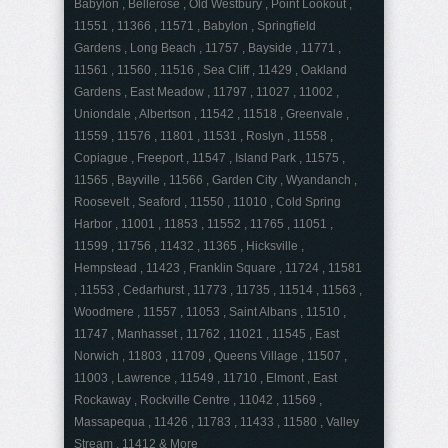
Babylon , Bellerose , Old Westbury , Point Lookout ,
11551 , 11366 , 11571 , Babylon , Springfield
Gardens , Long Beach , 11757 , Bayside , 11771 ,
11561 , 11560 , 11516 , Sea Cliff , 11429 , Oakland
Gardens , East Meadow , 11797 , 11027 , 11002 ,
Uniondale , Albertson , 11542 , 11518 , Greenvale ,
11559 , 11576 , 11801 , 11531 , Roslyn , 11558 ,
Copiague , Freeport , 11547 , Island Park , 11575 ,
11565 , Bayville , 11566 , Garden City , Wyandanch ,
Roosevelt , Seaford , 11550 , 11010 , Cold Spring
Harbor , 11001 , 11853 , 11552 , 11765 , 11051 ,
11599 , 11756 , 11432 , 11365 , Hicksville ,
Hempstead , 11423 , Franklin Square , 11724 , 11581
, 11553 , Cedarhurst , 11773 , 11735 , 11514 , 11563 ,
Woodmere , 11557 , 11053 , Saint Albans , 11510 ,
11747 , Manhasset , 11762 , 11021 , 11545 , East
Norwich , 11803 , 11709 , Queens Village , 11507 ,
11003 , Lawrence , 11549 , 11710 , Elmont , East
Rockaway , Rockville Centre , 11042 , 11569 ,
Massapequa , 11426 , 11783 , 11433 , 11580 , Valley
Stream , 11412 & More