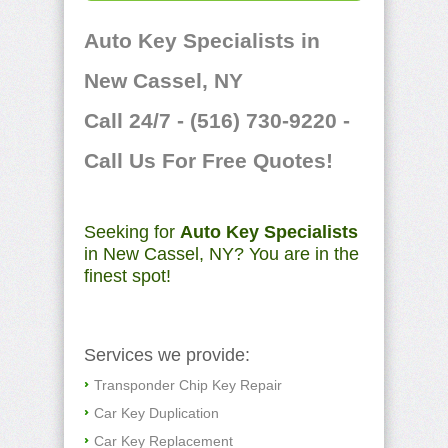
Auto Key Specialists in
New Cassel, NY
Call 24/7 - (516) 730-9220 -
Call Us For Free Quotes!
Seeking for
Auto Key Specialists
in New Cassel, NY? You are in the
finest spot!
Services we provide:
Transponder Chip Key Repair
Car Key Duplication
Car Key Replacement