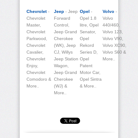
Chevrolet
-
Jeep
- Jeep
Opel
-
Volvo
-
Chevrolet
Forward
Opel 1.8
Volvo
Master,
Control,
litre, Opel
440/460,
Chevrolet
Jeep Grand
Senator,
Volvo 123,
Parkwood,
Cherokee
Opel
Volvo V90,
Chevrolet
(WK), Jeep
Rekord
Volvo XC90,
Cavalier,
CJ, Willys
Series D,
Volvo S60 &
Chevrolet
Jeep Station
Opel
More..
Enjoy,
Wagon,
Patent
Chevrolet
Jeep Grand
Motor Car,
Comodoro &
Cherokee
Opel Sintra
More..
(WJ) &
& More..
More..