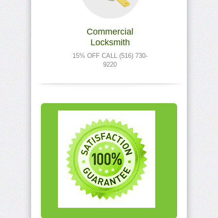
Commercial
Locksmith
15% OFF CALL (516) 730-
9220