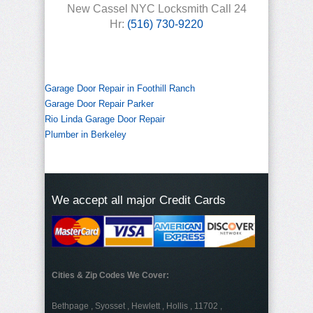
New Cassel NYC Locksmith Call 24
Hr:
(516) 730-9220
Garage Door Repair in Foothill Ranch
Garage Door Repair Parker
Rio Linda Garage Door Repair
Plumber in Berkeley
We accept all major Credit Cards
Cities & Zip Codes We Cover:
Bethpage , Syosset , Hewlett , Hollis , 11702 ,