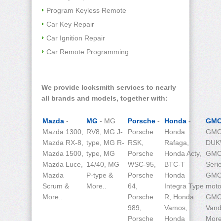
Program Keyless Remote
Car Key Repair
Car Ignition Repair
Car Remote Programming
We provide locksmith services to nearly
all brands and models, together with:
Mazda
-
MG
- MG
Porsche
-
Honda
-
GM
Mazda 1300,
RV8, MG J-
Porsche
Honda
GMC
Mazda RX-8,
type, MG R-
RSK,
Rafaga,
DUK
Mazda 1500,
type, MG
Porsche
Honda Acty,
GMC
Mazda Luce,
14/40, MG
WSC-95,
BTC-T
Seri
Mazda
P-type &
Porsche
Honda
GM
Scrum &
More..
64,
Integra Type
moto
More..
Porsche
R, Honda
GM
989,
Vamos,
Vand
Porsche
Honda
More