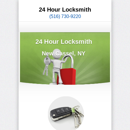
24 Hour Locksmith
(516) 730-9220
24 Hour Locksmith
New Cassel, NY