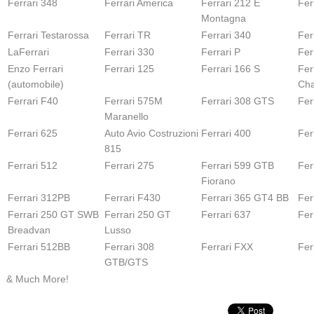
Ferrari 348
Ferrari America
Ferrari 212 E
Fer
Montagna
Ferrari Testarossa
Ferrari TR
Ferrari 340
Fer
LaFerrari
Ferrari 330
Ferrari P
Fer
Enzo Ferrari
Ferrari 125
Ferrari 166 S
Fer
(automobile)
Cha
Ferrari F40
Ferrari 575M
Ferrari 308 GTS
Fer
Maranello
Ferrari 625
Auto Avio Costruzioni
Ferrari 400
Fer
815
Ferrari 512
Ferrari 275
Ferrari 599 GTB
Fer
Fiorano
Ferrari 312PB
Ferrari F430
Ferrari 365 GT4 BB
Fer
Ferrari 250 GT SWB
Ferrari 250 GT
Ferrari 637
Fer
Breadvan
Lusso
Ferrari 512BB
Ferrari 308
Ferrari FXX
Fer
GTB/GTS
& Much More!