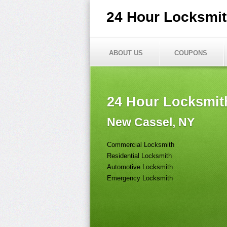
24 Hour Locksmi
ABOUT US
COUPONS
24 Hour Locksmit
New Cassel, NY
Commercial Locksmith
Residential Locksmith
Automotive Locksmith
Emergency Locksmith