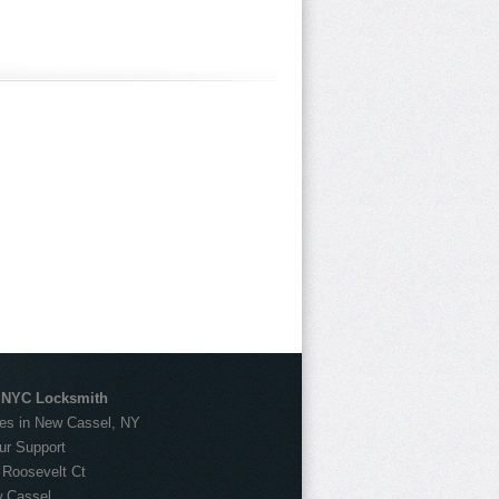
 NYC Locksmith
es in New Cassel, NY
ur Support
:
Roosevelt Ct
 Cassel