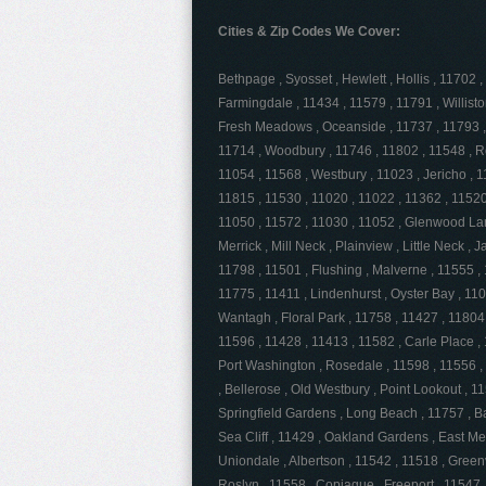
Cities & Zip Codes We Cover:
Bethpage , Syosset , Hewlett , Hollis , 11702
Farmingdale , 11434 , 11579 , 11791 , Willist
Fresh Meadows , Oceanside , 11737 , 11793 ,
11714 , Woodbury , 11746 , 11802 , 11548 , R
11054 , 11568 , Westbury , 11023 , Jericho , 11
11815 , 11530 , 11020 , 11022 , 11362 , 11520 
11050 , 11572 , 11030 , 11052 , Glenwood Lan
Merrick , Mill Neck , Plainview , Little Neck , 
11798 , 11501 , Flushing , Malverne , 11555 ,
11775 , 11411 , Lindenhurst , Oyster Bay , 11
Wantagh , Floral Park , 11758 , 11427 , 11804
11596 , 11428 , 11413 , 11582 , Carle Place , 
Port Washington , Rosedale , 11598 , 11556 ,
, Bellerose , Old Westbury , Point Lookout , 1
Springfield Gardens , Long Beach , 11757 , Ba
Sea Cliff , 11429 , Oakland Gardens , East M
Uniondale , Albertson , 11542 , 11518 , Green
Roslyn , 11558 , Copiague , Freeport , 11547 , 