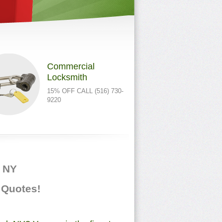
Commercial
Locksmith
15% OFF CALL (516) 730-
9220
, NY
e Quotes!