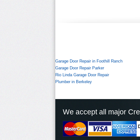
Garage Door Repair in Foothill Ranch
Garage Door Repair Parker
Rio Linda Garage Door Repair
Plumber in Berkeley
We accept all major Cre