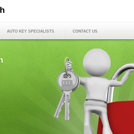
th
AUTO KEY SPECIALISTS
CONTACT US
h