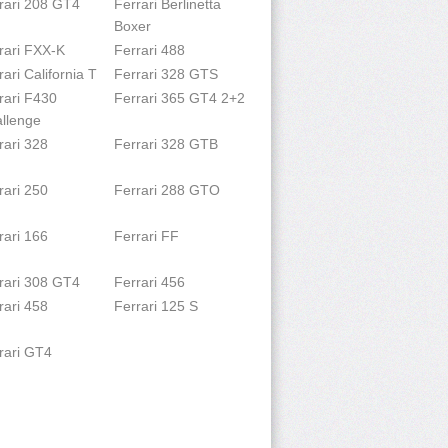
rari 208 GT4
Ferrari Berlinetta
Boxer
rari FXX-K
Ferrari 488
rari California T
Ferrari 328 GTS
rari F430
Ferrari 365 GT4 2+2
llenge
rari 328
Ferrari 328 GTB
rari 250
Ferrari 288 GTO
rari 166
Ferrari FF
rari 308 GT4
Ferrari 456
rari 458
Ferrari 125 S
rari GT4