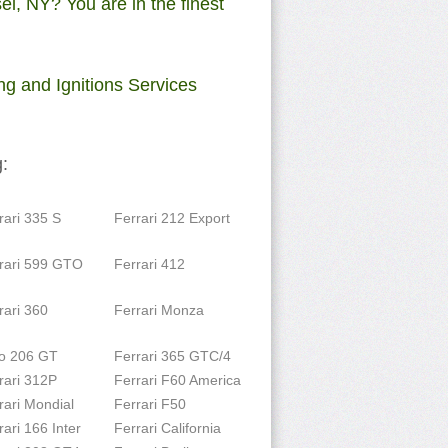
l, NY? You are in the finest
ng and Ignitions Services
:
rari 335 S
Ferrari 212 Export
rari 599 GTO
Ferrari 412
rari 360
Ferrari Monza
o 206 GT
Ferrari 365 GTC/4
rari 312P
Ferrari F60 America
rari Mondial
Ferrari F50
rari 166 Inter
Ferrari California