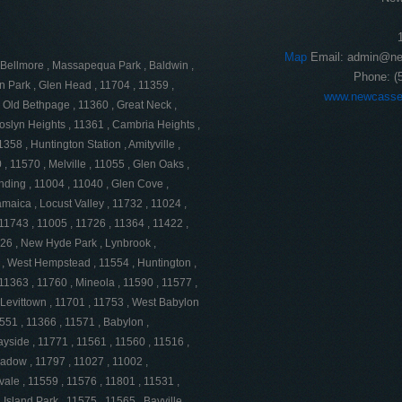
Map
Email:
admin@ne
 , Bellmore , Massapequa Park , Baldwin ,
Phone:
(
on Park , Glen Head , 11704 , 11359 ,
www.newcasse
 Old Bethpage , 11360 , Great Neck ,
oslyn Heights , 11361 , Cambria Heights ,
358 , Huntington Station , Amityville ,
, 11570 , Melville , 11055 , Glen Oaks ,
ding , 11004 , 11040 , Glen Cove ,
Jamaica , Locust Valley , 11732 , 11024 ,
 11743 , 11005 , 11726 , 11364 , 11422 ,
026 , New Hyde Park , Lynbrook ,
 , West Hempstead , 11554 , Huntington ,
11363 , 11760 , Mineola , 11590 , 11577 ,
 Levittown , 11701 , 11753 , West Babylon
1551 , 11366 , 11571 , Babylon ,
yside , 11771 , 11561 , 11560 , 11516 ,
eadow , 11797 , 11027 , 11002 ,
vale , 11559 , 11576 , 11801 , 11531 ,
Island Park , 11575 , 11565 , Bayville ,