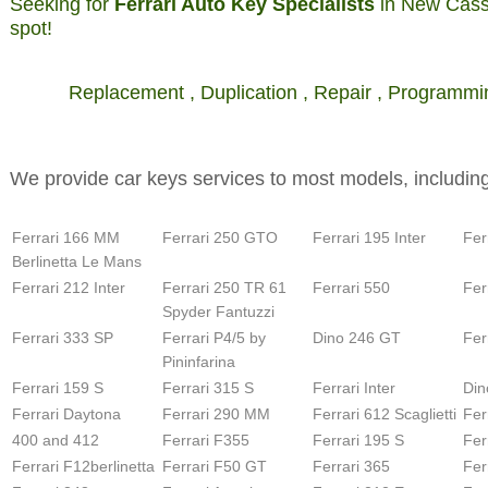
Seeking for
Ferrari Auto Key Specialists
in New Casse
spot!
Replacement , Duplication , Repair , Programmi
We provide car keys services to most models, including
Ferrari 166 MM
Ferrari 250 GTO
Ferrari 195 Inter
Fer
Berlinetta Le Mans
Ferrari 212 Inter
Ferrari 250 TR 61
Ferrari 550
Fer
Spyder Fantuzzi
Ferrari 333 SP
Ferrari P4/5 by
Dino 246 GT
Fer
Pininfarina
Ferrari 159 S
Ferrari 315 S
Ferrari Inter
Din
Ferrari Daytona
Ferrari 290 MM
Ferrari 612 Scaglietti
Fer
400 and 412
Ferrari F355
Ferrari 195 S
Fer
Ferrari F12berlinetta
Ferrari F50 GT
Ferrari 365
Fer