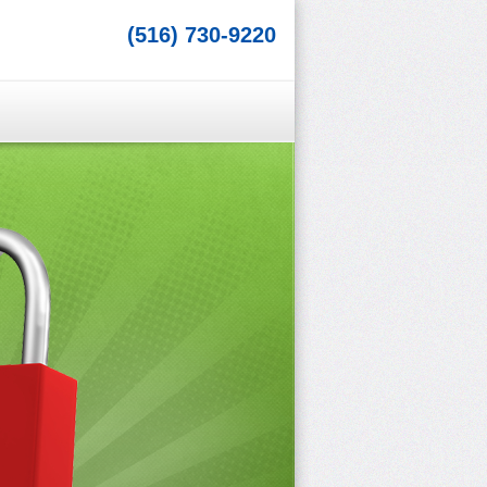
(516) 730-9220