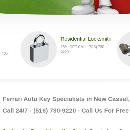
Residential Locksmith
15% OFF CALL (516) 730-
9220
 730-
Ferrari Auto Key Specialists in New Cassel
Call 24/7 - (516) 730-9220 - Call Us For Fre