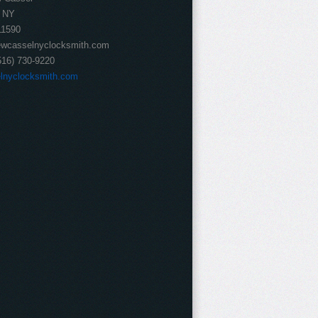
NY
11590
wcasselnyclocksmith.com
516) 730-9220
lnyclocksmith.com