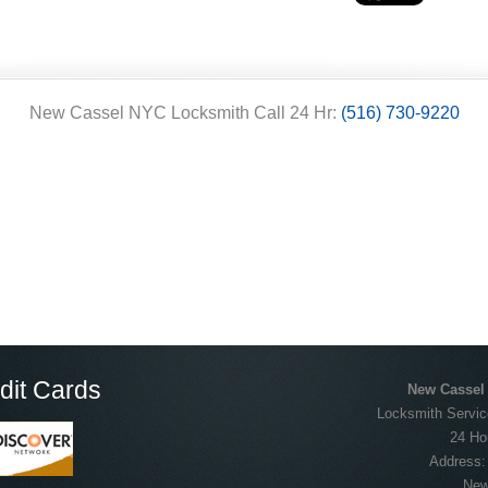
New Cassel NYC Locksmith Call 24 Hr:
(516) 730-9220
dit Cards
New Cassel
Locksmith Servic
24 Ho
Address
New