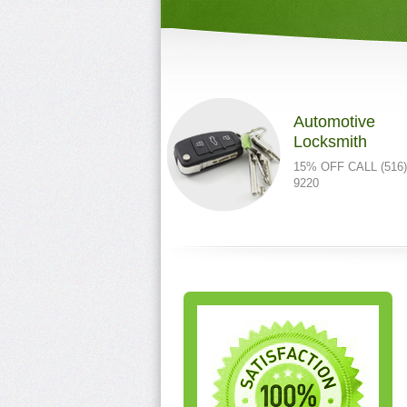
Automotive
Locksmith
15% OFF CALL (516)
9220