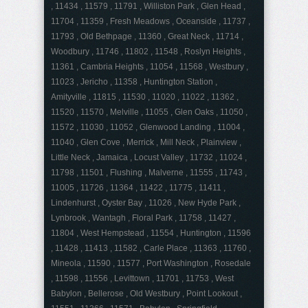
, 11434 , 11579 , 11791 , Williston Park , Glen Head ,
11704 , 11359 , Fresh Meadows , Oceanside , 11737 ,
11793 , Old Bethpage , 11360 , Great Neck , 11714 ,
Woodbury , 11746 , 11802 , 11548 , Roslyn Heights ,
11361 , Cambria Heights , 11054 , 11568 , Westbury ,
11023 , Jericho , 11358 , Huntington Station ,
Amityville , 11815 , 11530 , 11020 , 11022 , 11362 ,
11520 , 11570 , Melville , 11055 , Glen Oaks , 11050 ,
11572 , 11030 , 11052 , Glenwood Landing , 11004 ,
11040 , Glen Cove , Merrick , Mill Neck , Plainview ,
Little Neck , Jamaica , Locust Valley , 11732 , 11024 ,
11798 , 11501 , Flushing , Malverne , 11555 , 11743 ,
11005 , 11726 , 11364 , 11422 , 11775 , 11411 ,
Lindenhurst , Oyster Bay , 11026 , New Hyde Park ,
Lynbrook , Wantagh , Floral Park , 11758 , 11427 ,
11804 , West Hempstead , 11554 , Huntington , 11596
, 11428 , 11413 , 11582 , Carle Place , 11363 , 11760 ,
Mineola , 11590 , 11577 , Port Washington , Rosedale
, 11598 , 11556 , Levittown , 11701 , 11753 , West
Babylon , Bellerose , Old Westbury , Point Lookout ,