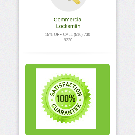
Commercial
Locksmith
15% OFF CALL (516) 730-
9220