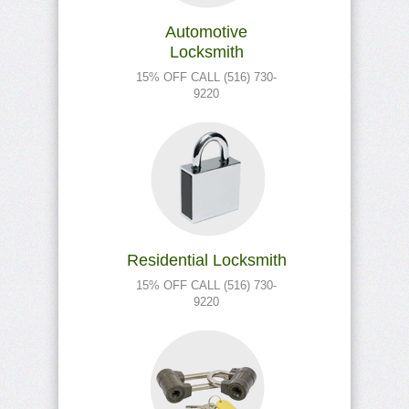
Automotive
Locksmith
15% OFF CALL (516) 730-
9220
Residential Locksmith
15% OFF CALL (516) 730-
9220