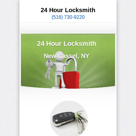
24 Hour Locksmith
(516) 730-9220
24 Hour Locksmith
New Cassel, NY