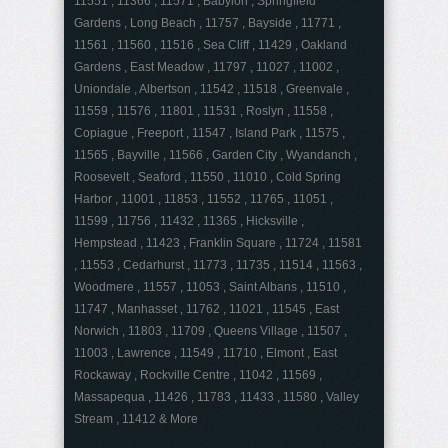
11551 , 11366 , 11571 , Babylon , Springfield
Gardens , Long Beach , 11757 , Bayside , 11771 ,
11561 , 11560 , 11516 , Sea Cliff , 11429 , Oakland
Gardens , East Meadow , 11797 , 11027 , 11002 ,
Uniondale , Albertson , 11542 , 11518 , Greenvale ,
11559 , 11576 , 11801 , 11531 , Roslyn , 11558 ,
Copiague , Freeport , 11547 , Island Park , 11575 ,
11565 , Bayville , 11566 , Garden City , Wyandanch ,
Roosevelt , Seaford , 11550 , 11010 , Cold Spring
Harbor , 11001 , 11853 , 11552 , 11765 , 11051 ,
11599 , 11756 , 11432 , 11365 , Hicksville ,
Hempstead , 11423 , Franklin Square , 11724 , 11581
, 11553 , Cedarhurst , 11773 , 11735 , 11514 , 11563 ,
Woodmere , 11557 , 11053 , Saint Albans , 11510 ,
11747 , Manhasset , 11762 , 11021 , 11545 , East
Norwich , 11803 , 11709 , Queens Village , 11507 ,
11003 , Lawrence , 11549 , 11710 , Elmont , East
Rockaway , Rockville Centre , 11042 , 11569 ,
Massapequa , 11426 , 11783 , 11433 , 11580 , Valley
Stream , 11412 & More