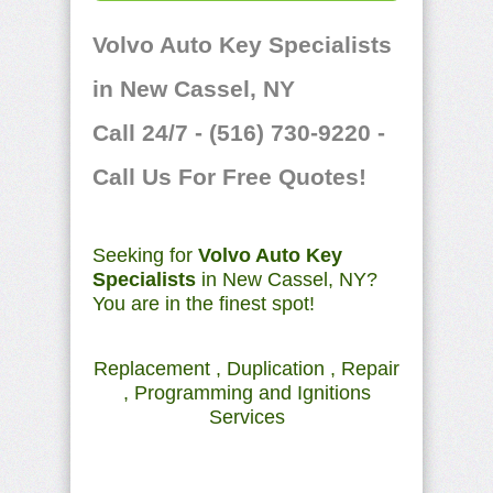
Volvo Auto Key Specialists
in New Cassel, NY
Call 24/7 - (516) 730-9220 -
Call Us For Free Quotes!
Seeking for
Volvo Auto Key
Specialists
in New Cassel, NY?
You are in the finest spot!
Replacement , Duplication , Repair
, Programming and Ignitions
Services