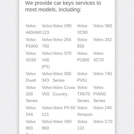
We provide car keys services to
most models, including:
Volvo
Volvo
Volvo V90
Volvo
Volvo S60
440/460
123
XC90
Volvo
Volvo
Volvo 264
Volvo
Volvo 242
P1800
760
850
Volvo
Volvo
Volvo S70
Volvo
Volvo
XC60
V40
P1900
XC70
(P1)
Volvo
Volvo
Volvo 300
Volvo
Volvo 740
Duett
343
Series
PV51
Volvo
Volvo
Volvo Cross
Volvo
Volvo
200
V50
Country
TR670
PV650
Series
Series
Series
Volvo
Volvo
Volvo PV 60
Volvo
Volvo 245
244
121
Amazon
Volvo
Volvo
Volvo V60
Volvo
Volvo C70
900
960
122