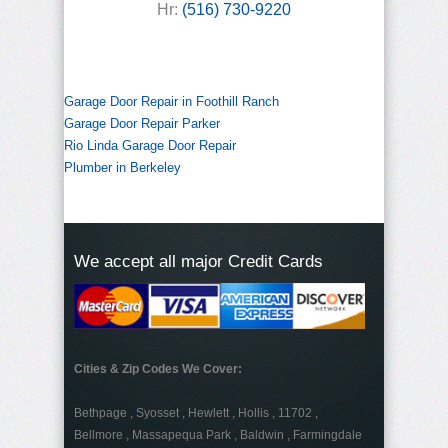
Hr:
(516) 730-9220
Garage Door Repair in Foothill Ranch
Garage Door Repair Parker
Rio Linda Garage Door Repair
Plumber in Berkeley
We accept all major Credit Cards
Cities & Zip Codes We Cover:
Bethpage , Syosset , Hewlett , Hollis , 11702 ,
Bellmore , Massapequa Park , Baldwin , Farmingdale