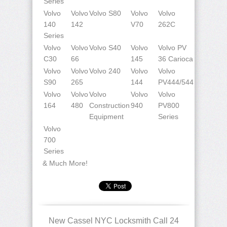
Series
Volvo
Volvo
Volvo S80
Volvo
Volvo
140
142
V70
262C
Series
Volvo
Volvo
Volvo S40
Volvo
Volvo PV
C30
66
145
36 Carioca
Volvo
Volvo
Volvo 240
Volvo
Volvo
S90
265
144
PV444/544
Volvo
Volvo
Volvo
Volvo
Volvo
164
480
Construction
940
PV800
Equipment
Series
Volvo
700
Series
& Much More!
New Cassel NYC Locksmith Call 24